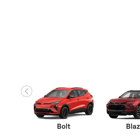
Bolt
Blaz