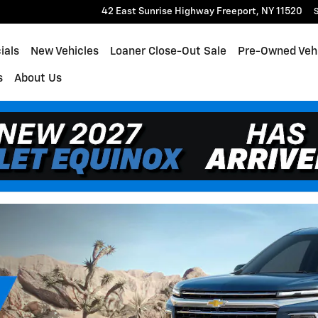
rt
42 East Sunrise Highway
Freeport
,
NY
11520
S
ials
New Vehicles
Loaner Close-Out Sale
Pre-Owned Veh
s
About Us