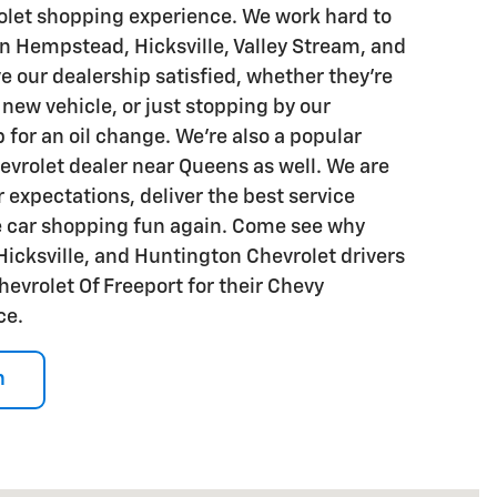
olet shopping experience. We work hard to
in Hempstead, Hicksville, Valley Stream, and
e our dealership satisfied, whether they're
 new vehicle, or just stopping by our
 for an oil change. We're also a popular
evrolet dealer near Queens as well. We are
 expectations, deliver the best service
e car shopping fun again. Come see why
cksville, and Huntington Chevrolet drivers
hevrolet Of Freeport for their Chevy
ce.
n