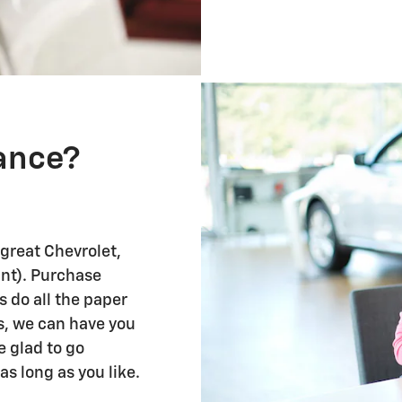
nance?
 great Chevrolet,
ant). Purchase
us do all the paper
s, we can have you
re glad to go
as long as you like.