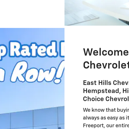
Welcome t
Chevrolet
East Hills Chev
Hempstead, Hic
Choice Chevrol
We know that buyi
always as easy as it
Freeport, our entir