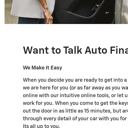
Want to Talk Auto Fi
We Make It Easy
When you decide you are ready to get into a
we are here for you (or as far away as you w
online with our intuitive online tools, or let 
work for you. When you come to get the key
out the door in as little as 15 minutes, but a
through every detail of your car with you for 
Its all up to you.