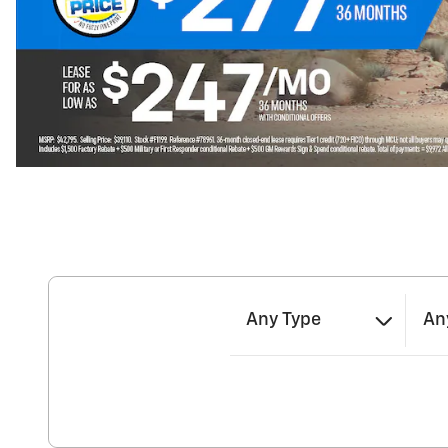
Any Type
An