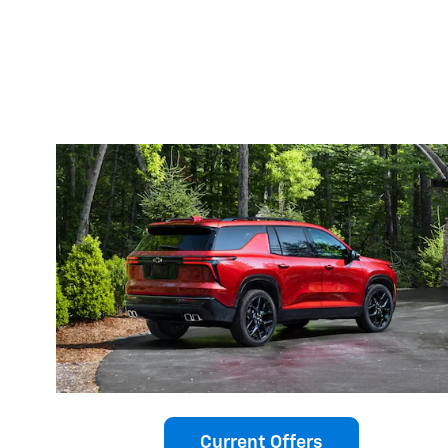
Current Offers