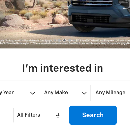
I'm interested in
y Year
Any Make
Any Mileage
Search
All Filters