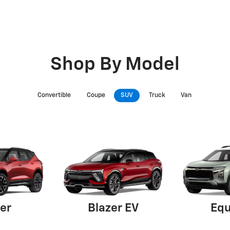
Shop By Model
Convertible
Coupe
SUV
Truck
Van
er
Blazer EV
Equ