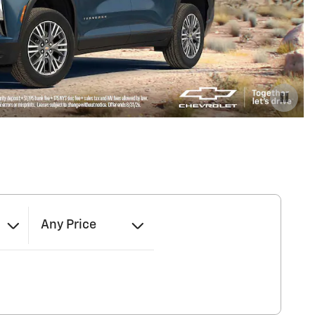
Any Price