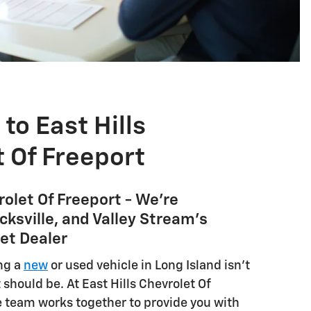
o East Hills
 Of Freeport
rolet Of Freeport - We're
ksville, and Valley Stream's
et Dealer
ng a
new
or used vehicle in Long Island isn't
 should be. At East Hills Chevrolet Of
e team works together to provide you with