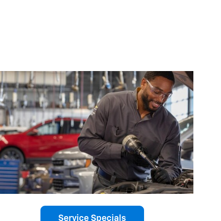
Service Specials