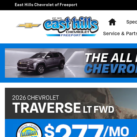
East Hills Chevrolet of Freepo
Skip to main content
East Hills Chevrolet of Freeport
Home
Spec
Service & Part