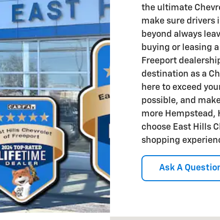
the ultimate Chevr
make sure drivers 
beyond always leav
buying or leasing a
Freeport dealership
destination as a Ch
here to exceed your
possible, and mak
more Hempstead, Hi
choose East Hills C
shopping experien
Ask A Questio