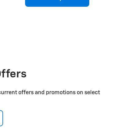
ffers
current offers and promotions on select