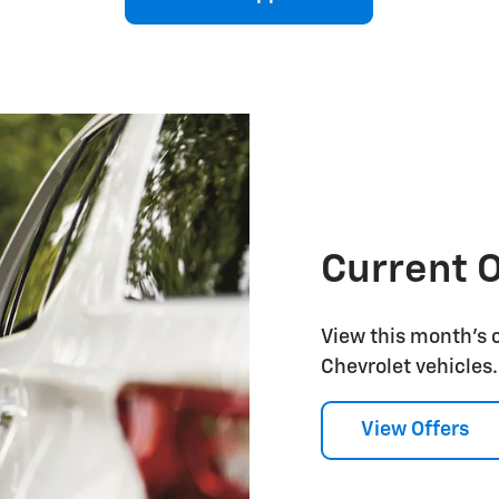
Current O
View this month's 
Chevrolet vehicles.
View Offers