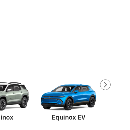
inox
Equinox EV
Su