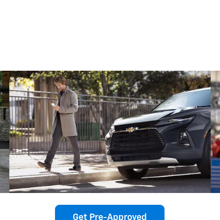
Get Pre-Approved