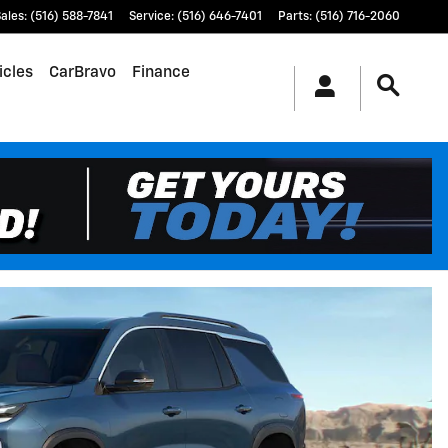
ales
:
(516) 588-7841
Service
:
(516) 646-7401
Parts
:
(516) 716-2060
icles
CarBravo
Finance