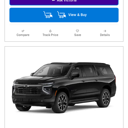
Ask Victoria
View & Buy
Compare
Track Price
Save
Details