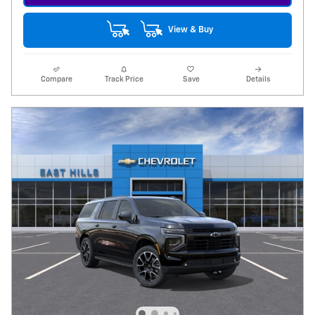
View & Buy
Compare
Track Price
Save
Details