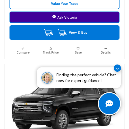
Value Your Trade
Ask Victoria
View & Buy
Compare
Track Price
Save
Details
Finding the perfect vehicle? Chat
now for expert guidance!