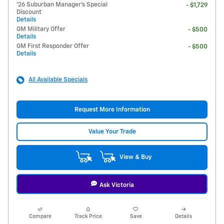
'26 Suburban Manager's Special
- $1,729
Discount
Details
GM Military Offer
- $500
Details
GM First Responder Offer
- $500
Details
All Available Specials
Request More Information
Value Your Trade
View & Buy
Ask Victoria
Compare
Track Price
Save
Details