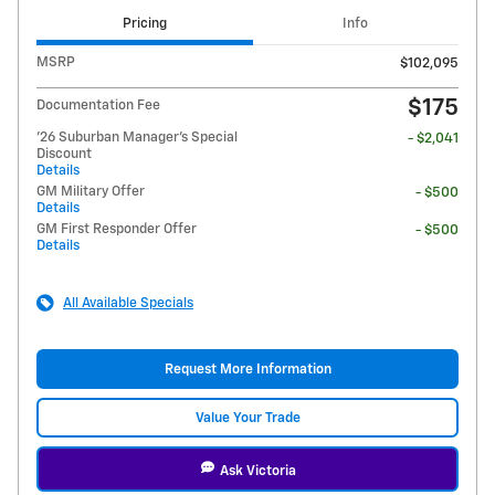
Pricing
Info
MSRP
$102,095
$175
Documentation Fee
'26 Suburban Manager's Special
- $2,041
Discount
Details
GM Military Offer
- $500
Details
GM First Responder Offer
- $500
Details
All Available Specials
Request More Information
Value Your Trade
Ask Victoria