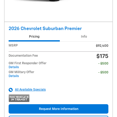
2026 Chevrolet Suburban Premier
Pricing
Info
MSRP
$92,400
$175
Documentation Fee
GM First Responder Offer
- $500
Details
GM Military Offer
- $500
Details
All Available Specials
Request More Information