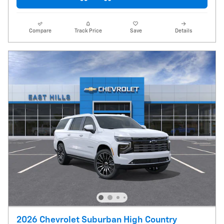
Compare
Track Price
Save
Details
2026 Chevrolet Suburban High Country