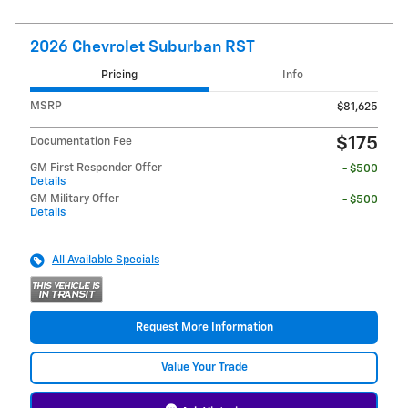
2026 Chevrolet Suburban RST
Pricing
Info
MSRP
$81,625
$175
Documentation Fee
GM First Responder Offer
- $500
Details
GM Military Offer
- $500
Details
All Available Specials
Request More Information
Value Your Trade