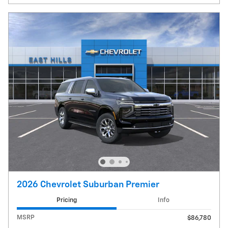
2026 Chevrolet Suburban Premier
Pricing
Info
MSRP
$86,780