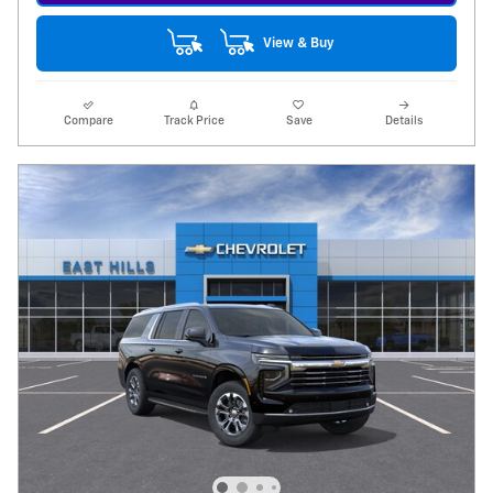
View & Buy
Compare
Track Price
Save
Details