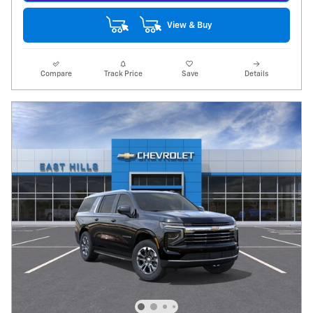
View & Buy
Compare
Track Price
Save
Details