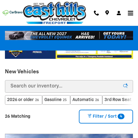
Skip to main content
New Vehicles
2026 or older
Gasoline
Automatic
3rd Row Seat
26
25
26
26
4
26 Matching
Filter / Sort