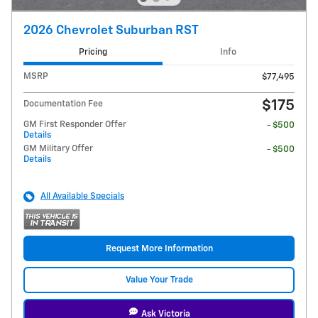
2026 Chevrolet Suburban RST
Pricing
Info
MSRP
$77,495
$175
Documentation Fee
GM First Responder Offer
- $500
Details
GM Military Offer
- $500
Details
All Available Specials
Request More Information
Value Your Trade
Ask Victoria