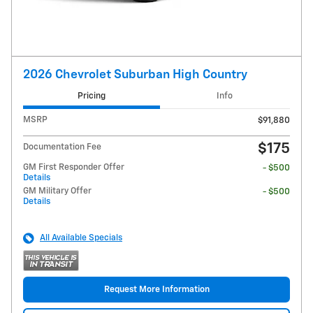
2026 Chevrolet Suburban High Country
Pricing
Info
MSRP
$91,880
$175
Documentation Fee
GM First Responder Offer
- $500
Details
GM Military Offer
- $500
Details
All Available Specials
Request More Information