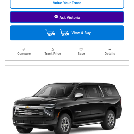
Value Your Trade
Ask Victoria
View & Buy
Compare
Track Price
Save
Details