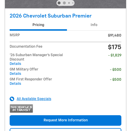
2026 Chevrolet Suburban Premier
Pricing
Info
MSRP
$91,480
$175
Documentation Fee
'26 Suburban Manager's Special
- $1,829
Discount
Details
GM Military Offer
- $500
Details
GM First Responder Offer
- $500
Details
All Available Specials
Request More Information