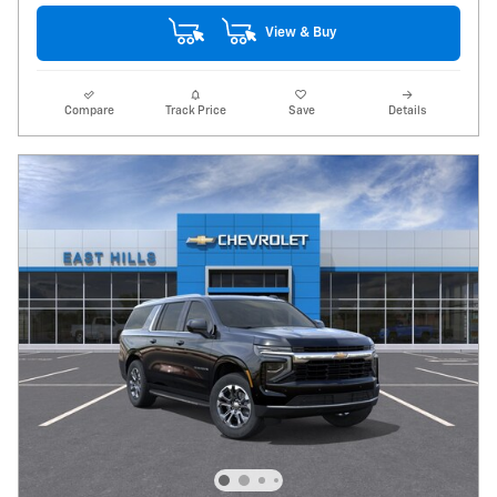
View & Buy
Compare
Track Price
Save
Details