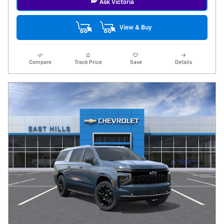
Ask Victoria
View & Buy
Compare
Track Price
Save
Details