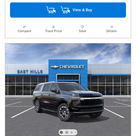
View & Buy
Compare
Track Price
Save
Details