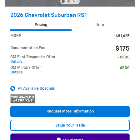
2026 Chevrolet Suburban RST
Pricing
Info
MSRP
$81,625
$175
Documentation Fee
GM First Responder Offer
- $500
Details
GM Military Offer
- $500
Details
All Available Specials
Request More Information
Value Your Trade