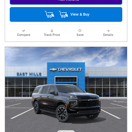
View & Buy
Compare
Track Price
Save
Details