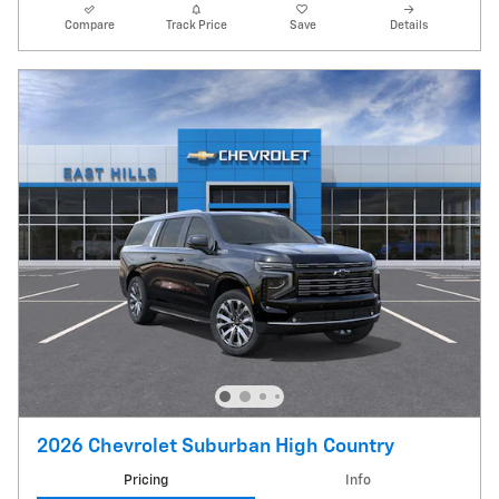
Compare
Track Price
Save
Details
2026 Chevrolet Suburban High Country
Pricing
Info