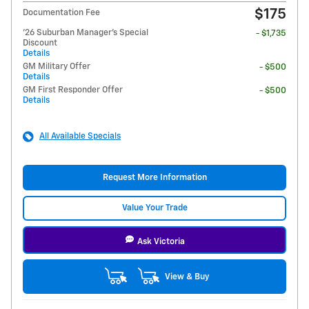
$175
Documentation Fee
'26 Suburban Manager's Special
- $1,735
Discount
Details
GM Military Offer
- $500
Details
GM First Responder Offer
- $500
Details
All Available Specials
Request More Information
Value Your Trade
Ask Victoria
View & Buy