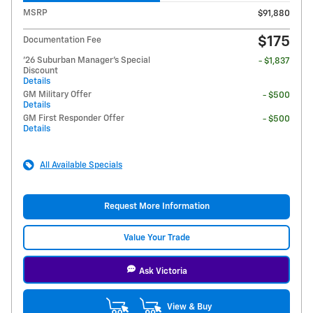
MSRP
$91,880
$175
Documentation Fee
'26 Suburban Manager's Special
- $1,837
Discount
Details
GM Military Offer
- $500
Details
GM First Responder Offer
- $500
Details
All Available Specials
Request More Information
Value Your Trade
Ask Victoria
View & Buy