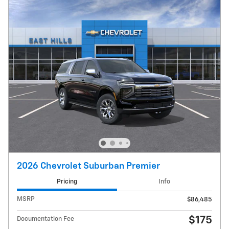
2026 Chevrolet Suburban Premier
Pricing
Info
MSRP
$86,485
$175
Documentation Fee