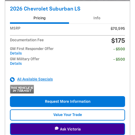
2026 Chevrolet Suburban LS
Pricing
Info
MSRP
$70,595
$175
Documentation Fee
GM First Responder Offer
- $500
Details
GM Military Offer
- $500
Details
All Available Specials
Request More Information
Value Your Trade
Ask Victoria