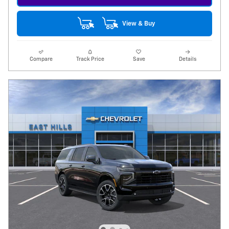
View & Buy
Compare
Track Price
Save
Details