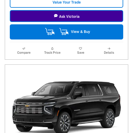
Value Your Trade
Ask Victoria
View & Buy
Compare
Track Price
Save
Details