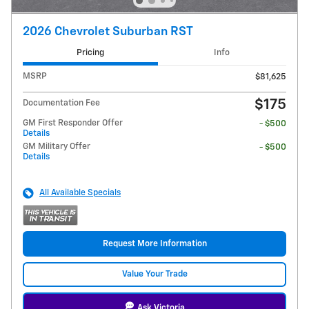
2026 Chevrolet Suburban RST
Pricing
Info
MSRP
$81,625
$175
Documentation Fee
GM First Responder Offer
- $500
Details
GM Military Offer
- $500
Details
All Available Specials
Request More Information
Value Your Trade
Ask Victoria