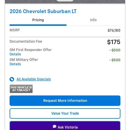
2026 Chevrolet Suburban LT
Pricing
Info
MSRP
$76,180
$175
Documentation Fee
GM First Responder Offer
- $500
Details
GM Military Offer
- $500
Details
All Available Specials
Request More Information
Value Your Trade
Ask Victoria