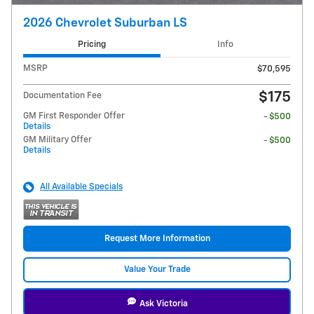
2026 Chevrolet Suburban LS
Pricing
Info
MSRP
$70,595
$175
Documentation Fee
GM First Responder Offer
- $500
Details
GM Military Offer
- $500
Details
All Available Specials
Request More Information
Value Your Trade
Ask Victoria