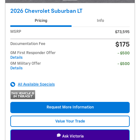
2026 Chevrolet Suburban LT
Pricing
Info
MSRP
$73,595
$175
Documentation Fee
GM First Responder Offer
- $500
Details
GM Military Offer
- $500
Details
All Available Specials
Request More Information
Value Your Trade
Ask Victoria