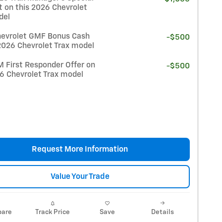
t on this 2026 Chevrolet
del
evrolet GMF Bonus Cash
-$500
2026 Chevrolet Trax model
 First Responder Offer on
-$500
26 Chevrolet Trax model
Request More Information
Value Your Trade
are
Track Price
Save
Details