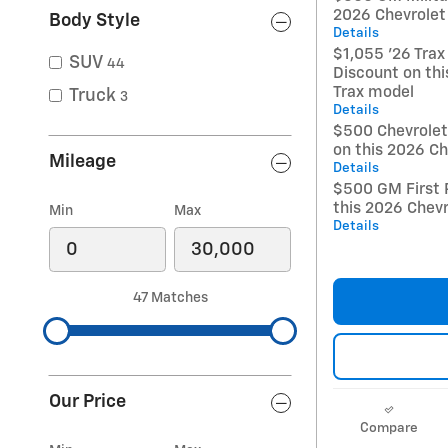
2026 Chevrolet
Body Style
Details
$1,055 '26 Trax
SUV
44
Discount on thi
Trax model
Truck
3
Details
$500 Chevrole
on this 2026 Ch
Mileage
Details
$500 GM First 
this 2026 Chevr
Min
Max
Details
47 Matches
Our Price
Compare