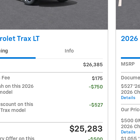
olet Trax LT
2026 
cing
Info
MSRP
$26,385
 Fee
Documen
$175
h on this 2026
$527 '26
-$750
 model
2026 Ch
Details
iscount on this
-$527
Our Pric
 Trax model
$500 GM 
2026 Ch
$25,283
Details
y Offer on this
$1,055 '
-$500