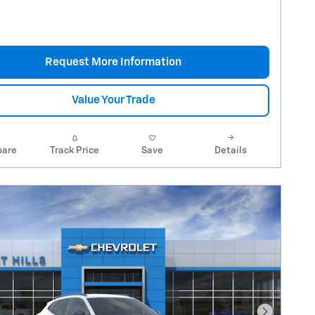
Request More Information
Value Your Trade
are
Track Price
Save
Details