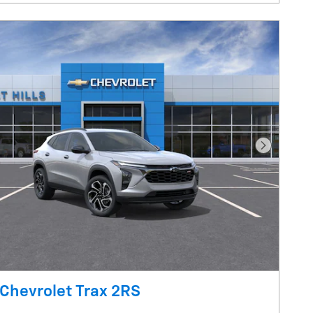
Next Pho
Chevrolet Trax 2RS