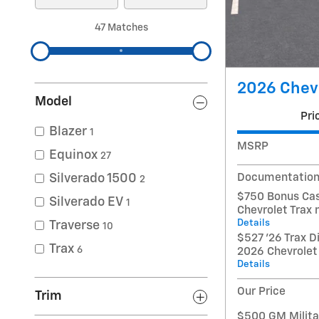
47 Matches
2026 Chevr
Model
Pri
Blazer
1
MSRP
Equinox
27
Documentation
Silverado 1500
2
$750 Bonus Cas
Silverado EV
1
Chevrolet Trax
Details
Traverse
10
$527 '26 Trax D
Trax
6
2026 Chevrolet
Details
Our Price
Trim
$500 GM Militar