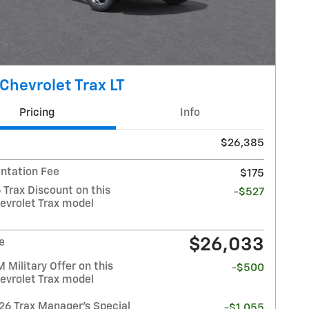
Chevrolet Trax LT
Pricing
Info
$26,385
tation Fee
$175
 Trax Discount on this
-$527
evrolet Trax model
$26,033
e
Military Offer on this
-$500
evrolet Trax model
26 Trax Manager's Special
-$1,055