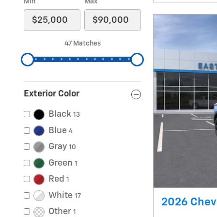
Min
Max
47 Matches
Exterior Color
Black
13
Blue
4
Gray
10
Green
1
Red
1
White
17
2026 Chevr
Other
1