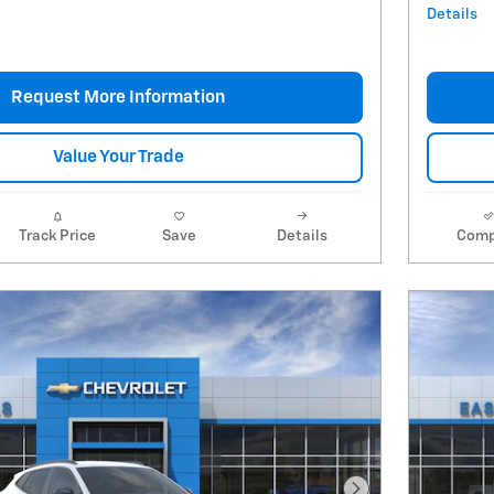
Details
Request More Information
Value Your Trade
Track Price
Save
Details
Comp