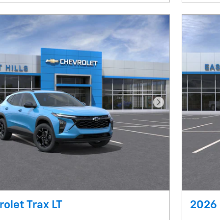
Next Photo
olet Trax LT
2026 