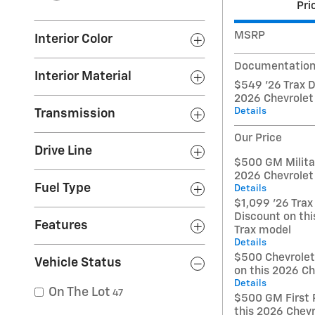
Pri
MSRP
Interior Color
Documentation
Interior Material
$549 '26 Trax D
2026 Chevrolet
Details
Transmission
Our Price
Drive Line
$500 GM Militar
2026 Chevrolet
Fuel Type
Details
$1,099 '26 Trax
Discount on thi
Features
Trax model
Details
$500 Chevrole
Vehicle Status
on this 2026 Ch
Details
On The Lot
47
$500 GM First 
this 2026 Chevr