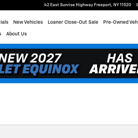
42 East Sunrise Highway
Freeport
,
NY
11520
S
ials
New Vehicles
Loaner Close-Out Sale
Pre-Owned Veh
s
About Us