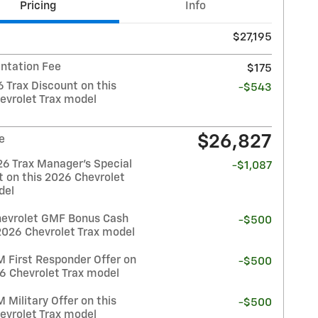
Pricing
Info
$27,195
tation Fee
$175
 Trax Discount on this
-$543
evrolet Trax model
$26,827
e
26 Trax Manager's Special
-$1,087
t on this 2026 Chevrolet
del
evrolet GMF Bonus Cash
-$500
2026 Chevrolet Trax model
 First Responder Offer on
-$500
26 Chevrolet Trax model
Military Offer on this
-$500
evrolet Trax model