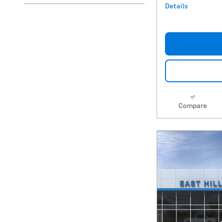
Details
Compare