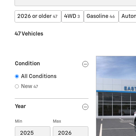
2026 or older
4WD
Gasoline
Auto
47
3
46
47 Vehicles
Condition
All Conditions
New
47
Year
Min
Max