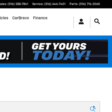
ales
:
(516) 588-7841
Service
:
(516) 646-7401
Parts
:
(516) 716-2060
icles
CarBravo
Finance