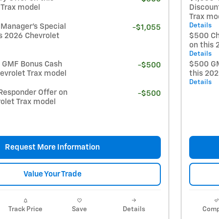
 Trax model
Discoun
Trax mo
Details
 Manager's Special
-$1,055
s 2026 Chevrolet
$500 Ch
on this 
Details
t GMF Bonus Cash
$500 GM
-$500
evrolet Trax model
this 20
Details
Responder Offer on
-$500
olet Trax model
Request More Information
Value Your Trade
Track Price
Save
Details
Comp