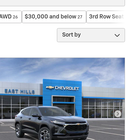
AWD
$30,000 and below
3rd Row Seat
26
27
10
Sort by
Next Pho