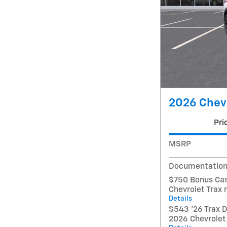
2026 Chevr
Pri
MSRP
Documentation
$750 Bonus Cas
Chevrolet Trax
Details
$543 '26 Trax D
2026 Chevrolet