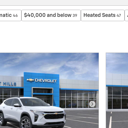
matic
$40,000 and below
Heated Seats
46
39
47
Next Photo