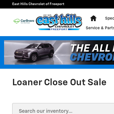
Skip to main content
East Hills Chevrolet of Freeport
Home
Spec
Service & Part
Loaner Close Out Sale