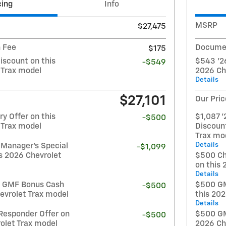
cing
Info
MSRP
$27,475
 Fee
Documen
$175
iscount on this
$543 '26
-$549
 Trax model
2026 Ch
Details
$27,101
Our Pric
y Offer on this
$1,087 '
-$500
 Trax model
Discoun
Trax mo
Details
 Manager's Special
-$1,099
s 2026 Chevrolet
$500 Ch
on this 
Details
t GMF Bonus Cash
$500 GM
-$500
evrolet Trax model
this 20
Details
Responder Offer on
$500 GM 
-$500
olet Trax model
2026 Ch