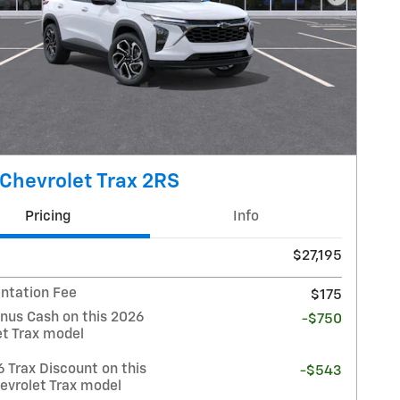
Next Pho
Chevrolet Trax 2RS
Pricing
Info
$27,195
tation Fee
$175
nus Cash on this 2026
-$750
et Trax model
 Trax Discount on this
-$543
evrolet Trax model