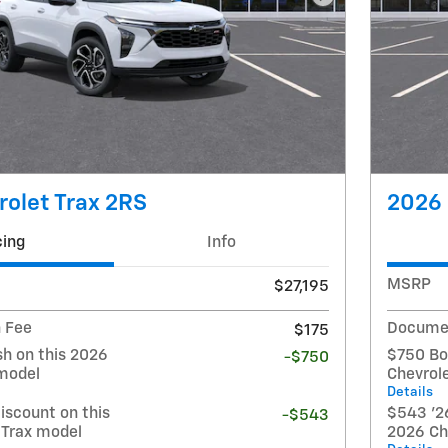
Next Photo
olet Trax 2RS
2026 
cing
Info
MSRP
$27,195
 Fee
Documen
$175
h on this 2026
$750 Bo
-$750
 model
Chevrol
Details
iscount on this
$543 '26
-$543
 Trax model
2026 Ch