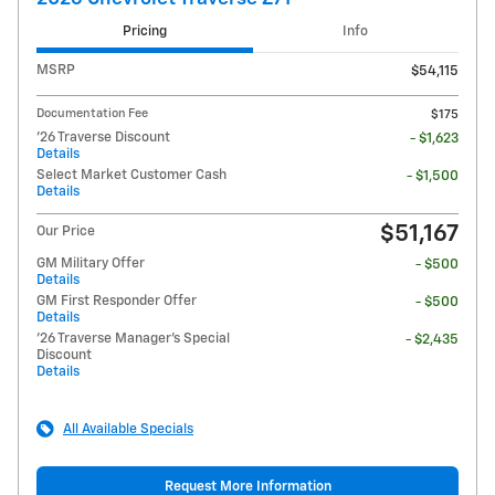
Pricing
Info
MSRP
$54,115
Documentation Fee
$175
'26 Traverse Discount
- $1,623
Details
Select Market Customer Cash
- $1,500
Details
$51,167
Our Price
GM Military Offer
- $500
Details
GM First Responder Offer
- $500
Details
'26 Traverse Manager's Special
- $2,435
Discount
Details
All Available Specials
Request More Information