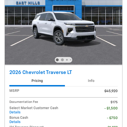
2026 Chevrolet Traverse LT
Pricing
Info
MSRP
$45,920
Documentation Fee
$175
Select Market Customer Cash
- $1,500
Details
Bonus Cash
- $750
Details