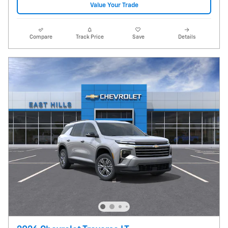
Value Your Trade
Compare
Track Price
Save
Details