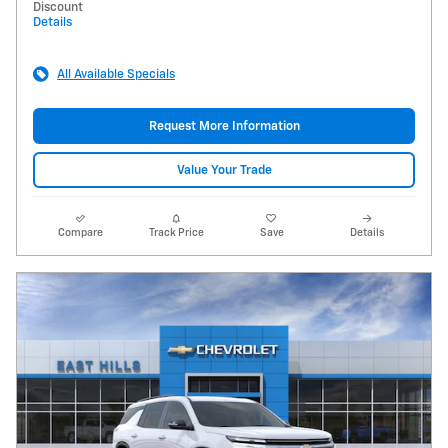
Discount
Details
All Available Specials
Request More Information
Value Your Trade
Compare
Track Price
Save
Details