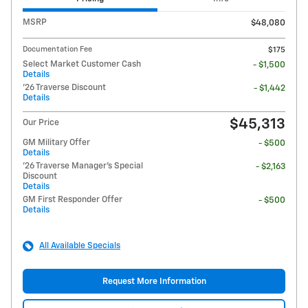
MSRP
$48,080
Documentation Fee
$175
Select Market Customer Cash
- $1,500
Details
'26 Traverse Discount
- $1,442
Details
$45,313
Our Price
GM Military Offer
- $500
Details
'26 Traverse Manager's Special
- $2,163
Discount
Details
GM First Responder Offer
- $500
Details
All Available Specials
Request More Information