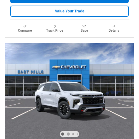
Value Your Trade
Compare
Track Price
Save
Details