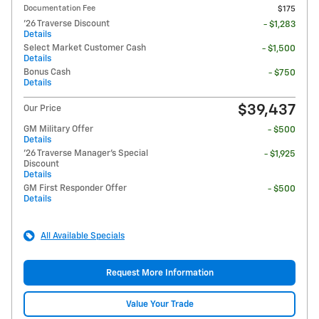
Documentation Fee
$175
'26 Traverse Discount
- $1,283
Details
Select Market Customer Cash
- $1,500
Details
Bonus Cash
- $750
Details
$39,437
Our Price
GM Military Offer
- $500
Details
'26 Traverse Manager's Special
- $1,925
Discount
Details
GM First Responder Offer
- $500
Details
All Available Specials
Request More Information
Value Your Trade