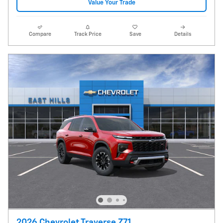
Value Your Trade
Compare
Track Price
Save
Details
2026 Chevrolet Traverse Z71