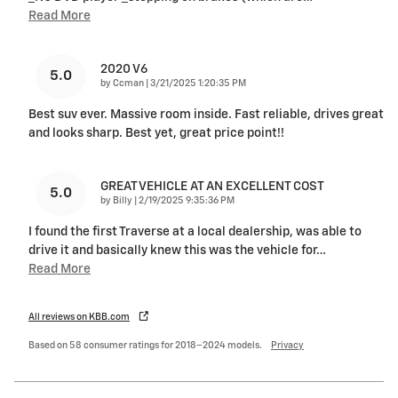
Read More
2020 V6
5.0
on
by
Ccman
|
3/21/2025 1:20:35 PM
Best suv ever. Massive room inside. Fast reliable, drives great
and looks sharp. Best yet, great price point!!
GREAT VEHICLE AT AN EXCELLENT COST
5.0
on
by
Billy
|
2/19/2025 9:35:36 PM
I found the first Traverse at a local dealership, was able to
drive it and basically knew this was the vehicle for
…
Read More
All reviews on KBB.com
Based on 58 consumer ratings for 2018–2024 models.
Privacy