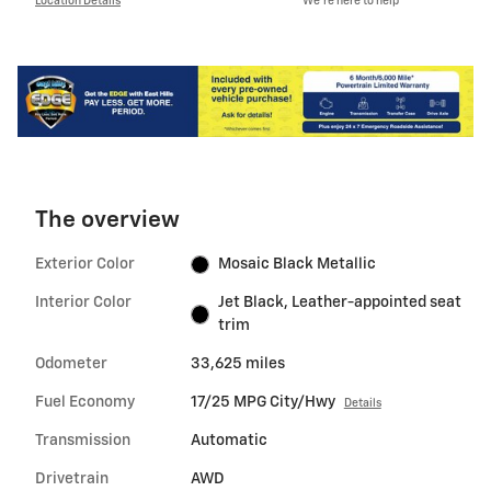
Location Details
We’re here to help
The overview
Exterior Color
Mosaic Black Metallic
Interior Color
Jet Black, Leather-appointed seat
trim
Odometer
33,625 miles
Fuel Economy
17/25 MPG City/Hwy
Details
Transmission
Automatic
Drivetrain
AWD