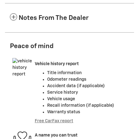
Notes From The Dealer
Peace of mind
Vehicle history report
Title information
Odometer readings
Accident data (if applicable)
Service history
Vehicle usage
Recall information (if applicable)
Warranty status
Free CarFax report
A name you can trust