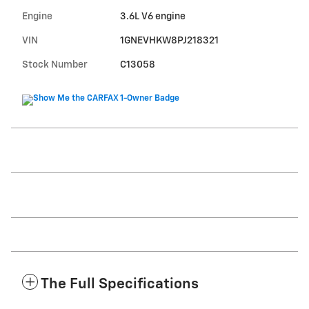
Engine
3.6L V6 engine
VIN
1GNEVHKW8PJ218321
Stock Number
C13058
The Full Specifications