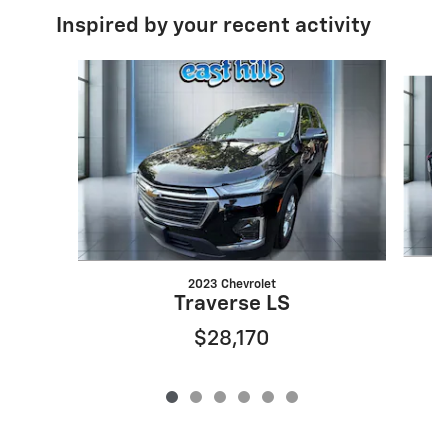
Inspired by your recent activity
Slide 1 of 6
2023 Chevrolet
Traverse LS
$28,170