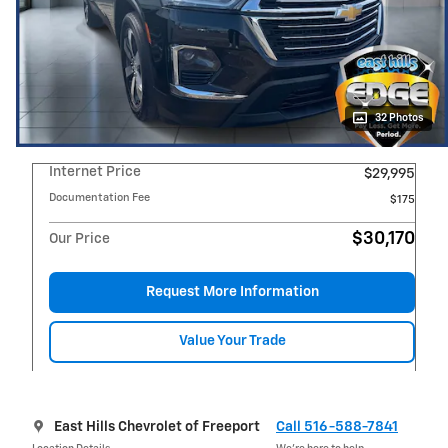
32 Photos
Internet Price
$29,995
Documentation Fee
$175
$30,170
Our Price
Request More Information
Value Your Trade
East Hills Chevrolet of Freeport
Call 516-588-7841