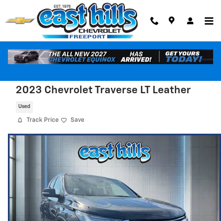
Skip to main content
2023 Chevrolet Traverse LT Leather
Used
Track Price
Save