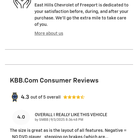
East Hills Chevrolet of Freeport is dedicated to
your satisfaction before, during, and after your
purchase. We'll go the extra mile to take care
of you.
More about us
KBB.com Consumer Reviews
4.3
out of
5
overall
OVERALL I REALLY LIKE THIS VEHICLE
4.0
on
by
SMBB
|
9/3/2025 8:36:48 PM
The size is great as is the layout of all features. Negative =
_NO DVD player _stepping on brakes (which are
…