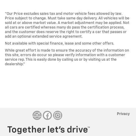
"Our Price excludes sales tax and motor vehicle fees allowed by law.
Price subject to change. Must take same day delivery. All vehicles will be
sold at or above market value. A market adjustment may be applied. Not
all cars are certified whereas many do pass the certification process,
and the customer does reserve the right to certify a car that passes or
add an optional extended service agreement.
Not available with special finance, lease and some other offers.
While great effort is made to ensure the accuracy of the information on
this site, errors do occur so please verify information with a customer
service rep. This is easily done by calling us or by visiting us at the
dealership."
Privacy