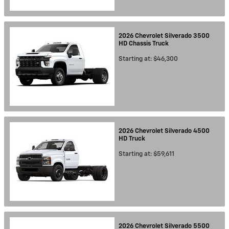
2026
Chevrolet
Silverado 3500
HD Chassis
Truck
Starting at:
$46,300
2026
Chevrolet
Silverado 4500
HD
Truck
Starting at:
$59,611
2026
Chevrolet
Silverado 5500