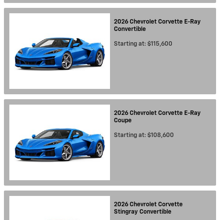
2026
Chevrolet
Corvette E-Ray
Convertible
Starting at:
$115,600
2026
Chevrolet
Corvette E-Ray
Coupe
Starting at:
$108,600
2026
Chevrolet
Corvette
Stingray
Convertible