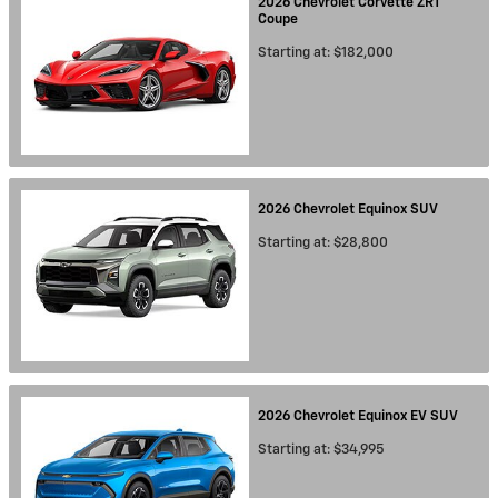
2026
Chevrolet
Corvette ZR1
Coupe
Starting at:
$182,000
2026
Chevrolet
Equinox
SUV
Starting at:
$28,800
2026
Chevrolet
Equinox EV
SUV
Starting at:
$34,995