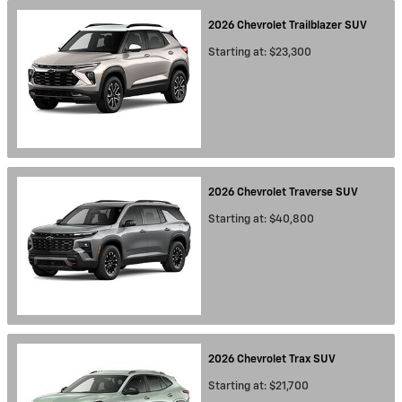
2026
Chevrolet
Trailblazer
SUV
Starting at:
$23,300
2026
Chevrolet
Traverse
SUV
Starting at:
$40,800
2026
Chevrolet
Trax
SUV
Starting at:
$21,700