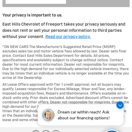
Your privacy is important to us.
East Hills Chevrolet of Freeport takes your privacy seriously and
does not rent or sell your personal information to third parties
without your consent.
Read our privacy policy.
"ON NEW CARS The Manufacturer’s Suggested Retail Price (MSRP)
excludes sales tax and motor vehicle fees allowed by law. Dealer sets final
price. Contact East Hills Sales Department for details. All prices,
specifications and availability subject to change without notice. Contact
dealer for most current information. Dealer not responsible for misprints.
Due to the high demand for our individually selected vehicle inventory, there
may be times that an individual vehicle is no longer available at the time you
arrive at the Dealership.
All Lease Offers approved with Tier 1 credit approval; not all buyers may
qualify. Lessee responsible For Excess Mileage, Wear and Tear, any lender-
imposed acquisition fees, Repairs and Maintenance. Offers available on in-
stock units only. Prior deals excluded. Advertised discount offers cannot be
combined with other offers. Dealer not responsible for misprints. Due to the
high demand for our individually selected vehicle inventory, there may be
times that an individual vehicle is no longer available at the time you arrive
Dream car within reach! Ask
at the Dealership. Some incentives are not available with special finance,
about our financing options!
lease and some other offers." .