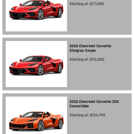
Starting at:
$77,000
2026
Chevrolet
Corvette
Stingray
Coupe
Starting at:
$70,000
2026
Chevrolet
Corvette Z06
Convertible
Starting at:
$124,700