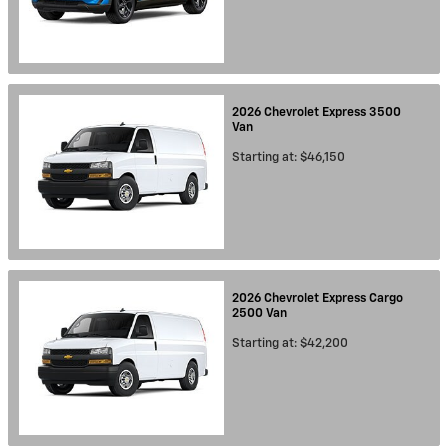
2026
Chevrolet
Express 3500
Van
Starting at:
$46,150
2026
Chevrolet
Express Cargo
2500
Van
Starting at:
$42,200