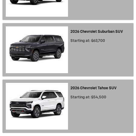
2026
Chevrolet
Suburban
SUV
Starting at:
$63,700
2026
Chevrolet
Tahoe
SUV
Starting at:
$54,500