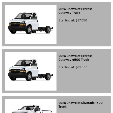
2026
Chevrolet
Express
Cutaway
Truck
Starting at:
$37,650
2026
Chevrolet
Express
Cutaway 4500
Truck
Starting at:
$41,500
2026
Chevrolet
Silverado 1500
Truck