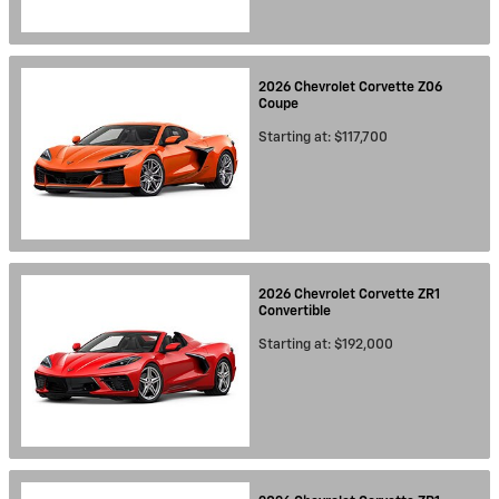
2026
Chevrolet
Corvette Z06
Coupe
Starting at:
$117,700
2026
Chevrolet
Corvette ZR1
Convertible
Starting at:
$192,000