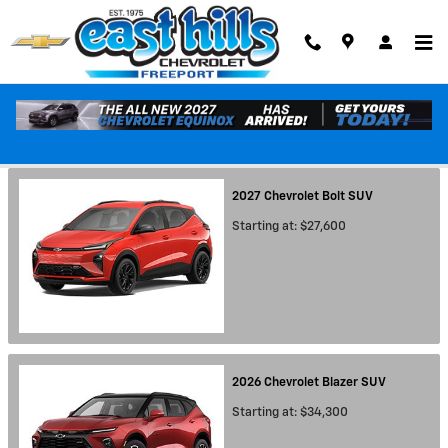
Skip to main content
Showroom
2027
Chevrolet
Bolt
SUV
Starting at:
$27,600
2026
Chevrolet
Blazer
SUV
Starting at:
$34,300