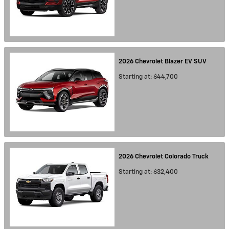
2026
Chevrolet
Blazer EV
SUV
Starting at:
$44,700
2026
Chevrolet
Colorado
Truck
Starting at:
$32,400