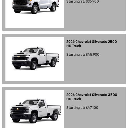
Starting at:
$36,900
2026
Chevrolet
Silverado 2500
HD
Truck
Starting at:
$45,900
2026
Chevrolet
Silverado 3500
HD
Truck
Starting at:
$47,100