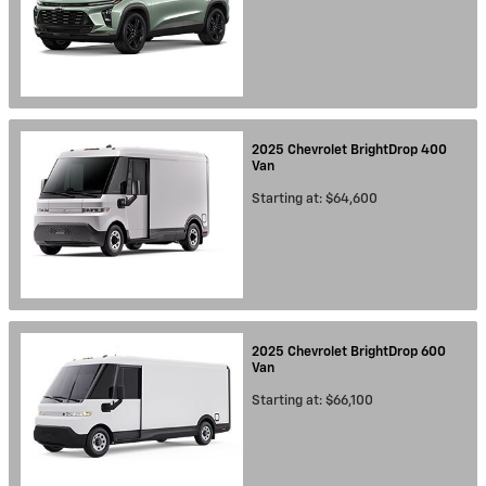
2025
Chevrolet
BrightDrop 400
Van
Starting at:
$64,600
2025
Chevrolet
BrightDrop 600
Van
Starting at:
$66,100