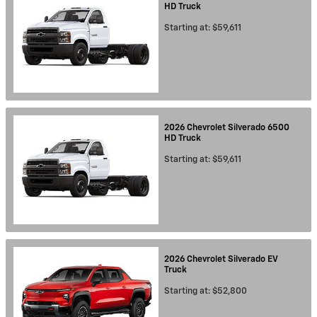
HD
Truck
Starting at:
$59,611
2026
Chevrolet
Silverado 6500
HD
Truck
Starting at:
$59,611
2026
Chevrolet
Silverado EV
Truck
Starting at:
$52,800