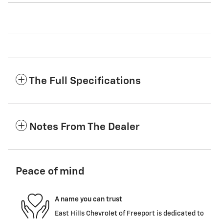
The Full Specifications
Notes From The Dealer
Peace of mind
A name you can trust
East Hills Chevrolet of Freeport is dedicated to