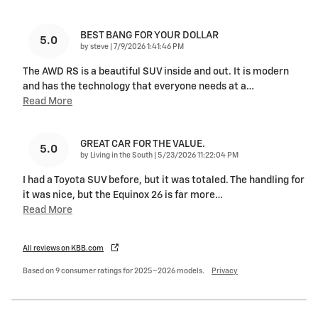
BEST BANG FOR YOUR DOLLAR
5.0
on
by
steve
|
7/9/2026 1:41:46 PM
The AWD RS is a beautiful SUV inside and out. It is modern
and has the technology that everyone needs at a
…
Read More
GREAT CAR FOR THE VALUE.
5.0
on
by
Living in the South
|
5/23/2026 11:22:04 PM
I had a Toyota SUV before, but it was totaled. The handling for
it was nice, but the Equinox 26 is far more
…
Read More
All reviews on KBB.com
Based on 9 consumer ratings for 2025–2026 models.
Privacy