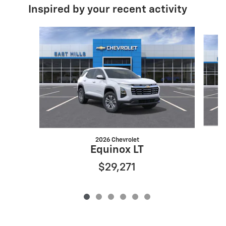
Inspired by your recent activity
Slide 1 of 6
2026 Chevrolet
Equinox LT
$29,271