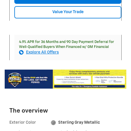
Value Your Trade
4.9% APR for 36 Months and 90 Day Payment Deferral for
Well-Qualified Buyers When Financed w/ GM Financial
Explore All Offers
The overview
Exterior Color
Sterling Gray Metallic