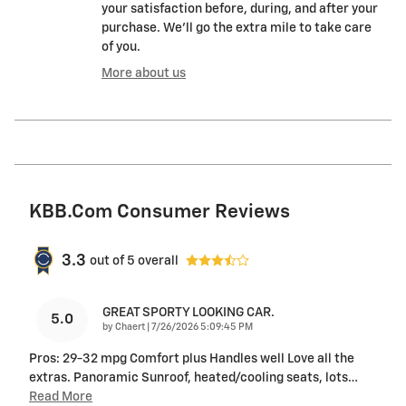
your satisfaction before, during, and after your
purchase. We'll go the extra mile to take care
of you.
More about us
KBB.com Consumer Reviews
3.3
out of
5
overall
GREAT SPORTY LOOKING CAR.
5.0
on
by
Chaert
|
7/26/2026 5:09:45 PM
Pros: 29-32 mpg Comfort plus Handles well Love all the
extras. Panoramic Sunroof, heated/cooling seats, lots
…
Read More