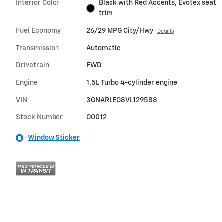
Interior Color
Black with Red Accents, Evotex seat
trim
Fuel Economy
26/29 MPG City/Hwy
Details
Transmission
Automatic
Drivetrain
FWD
Engine
1.5L Turbo 4-cylinder engine
VIN
3GNARLEG8VL129588
Stock Number
G0012
Window Sticker