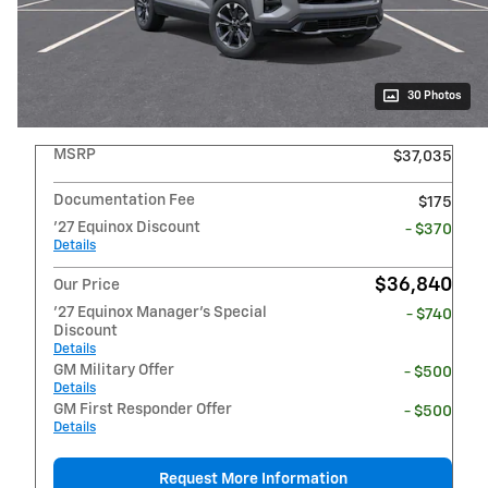
30 Photos
MSRP
$37,035
Documentation Fee
$175
'27 Equinox Discount
- $370
Details
$36,840
Our Price
'27 Equinox Manager's Special
- $740
Discount
Details
GM Military Offer
- $500
Details
GM First Responder Offer
- $500
Details
Request More Information