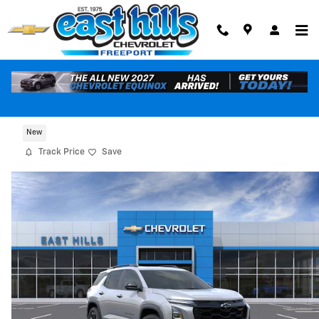
Skip to main content
2027 Chevrolet Equinox RS
New
Track Price
Save