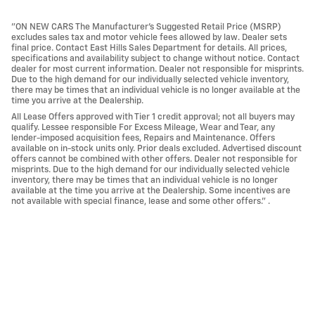
"ON NEW CARS The Manufacturer’s Suggested Retail Price (MSRP)
excludes sales tax and motor vehicle fees allowed by law. Dealer sets
final price. Contact East Hills Sales Department for details. All prices,
specifications and availability subject to change without notice. Contact
dealer for most current information. Dealer not responsible for misprints.
Due to the high demand for our individually selected vehicle inventory,
there may be times that an individual vehicle is no longer available at the
time you arrive at the Dealership.
All Lease Offers approved with Tier 1 credit approval; not all buyers may
qualify. Lessee responsible For Excess Mileage, Wear and Tear, any
lender-imposed acquisition fees, Repairs and Maintenance. Offers
available on in-stock units only. Prior deals excluded. Advertised discount
offers cannot be combined with other offers. Dealer not responsible for
misprints. Due to the high demand for our individually selected vehicle
inventory, there may be times that an individual vehicle is no longer
available at the time you arrive at the Dealership. Some incentives are
not available with special finance, lease and some other offers." .