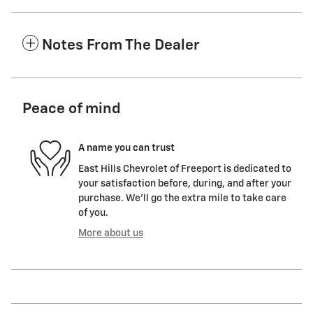
Notes From The Dealer
Peace of mind
A name you can trust
East Hills Chevrolet of Freeport is dedicated to
your satisfaction before, during, and after your
purchase. We'll go the extra mile to take care
of you.
More about us