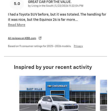
GREAT CAR FOR THE VALUE.
5.0
on
by
Living in the South
|
5/23/2026 11:22:04 PM
I had a Toyota SUV before, but it was totaled. The handling for
it was nice, but the Equinox 26 is far more
…
Read More
All reviews on KBB.com
Based on 9 consumer ratings for 2025–2026 models.
Privacy
Inspired by your recent activity
Slide 1 of 6