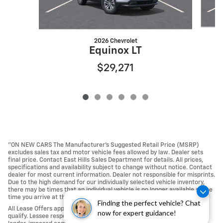
2026 Chevrolet
Equinox LT
$29,271
"ON NEW CARS The Manufacturer’s Suggested Retail Price (MSRP)
excludes sales tax and motor vehicle fees allowed by law. Dealer sets
final price. Contact East Hills Sales Department for details. All prices,
specifications and availability subject to change without notice. Contact
dealer for most current information. Dealer not responsible for misprints.
Due to the high demand for our individually selected vehicle inventory,
there may be times that an individual vehicle is no longer available at the
time you arrive at the Dealership.
Finding the perfect vehicle? Chat
All Lease Offers approved with Tier 1 credit approval; not all buyers may
now for expert guidance!
qualify. Lessee responsible For Excess Mileage, Wear and Tear, any