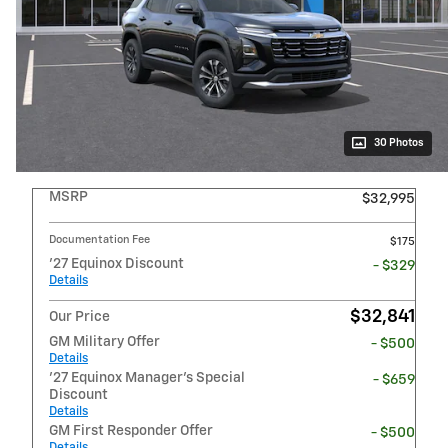
30 Photos
MSRP
$32,995
Documentation Fee
$175
'27 Equinox Discount
- $329
Details
$32,841
Our Price
GM Military Offer
- $500
Details
'27 Equinox Manager's Special
- $659
Discount
Details
GM First Responder Offer
- $500
Details