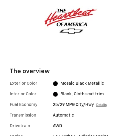
The overview
Exterior Color
Mosaic Black Metallic
Interior Color
Black, Cloth seat trim
Fuel Economy
25/29 MPG City/Hwy
Details
Transmission
Automatic
Drivetrain
AWD