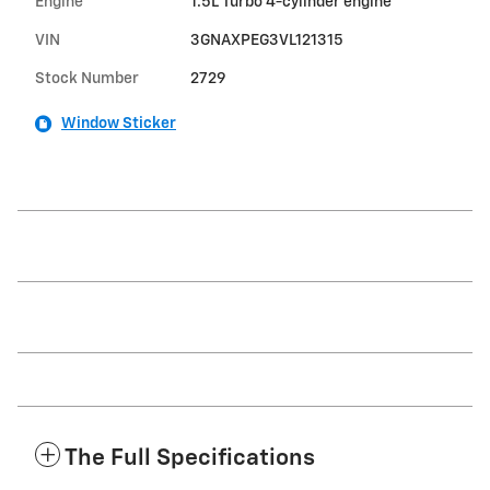
Engine
1.5L Turbo 4-cylinder engine
VIN
3GNAXPEG3VL121315
Stock Number
2729
Window Sticker
The Full Specifications