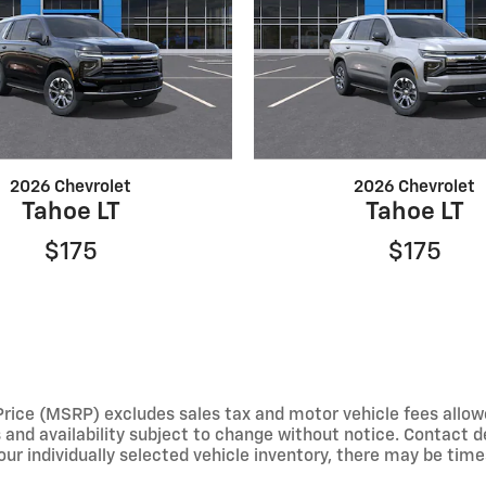
2026 Chevrolet
2026 Chevrolet
Tahoe LT
Tahoe LT
$175
$175
e (MSRP) excludes sales tax and motor vehicle fees allowed b
s and availability subject to change without notice. Contact 
ur individually selected vehicle inventory, there may be times 