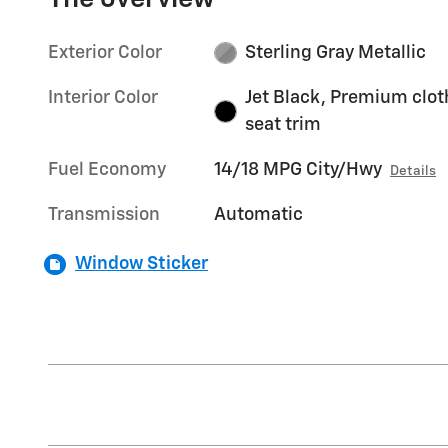
Exterior Color
Sterling Gray Metallic
Interior Color
Jet Black, Premium clot
seat trim
Fuel Economy
14/18 MPG City/Hwy
Details
Transmission
Automatic
Window Sticker