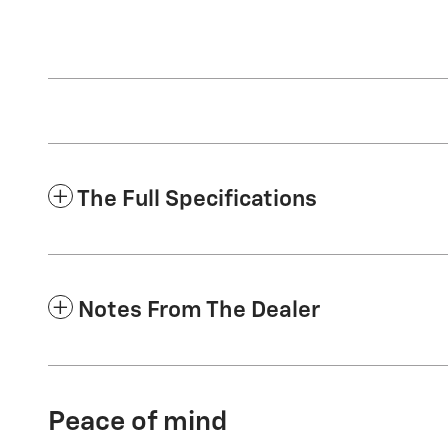
The Full Specifications
Notes From The Dealer
Peace of mind