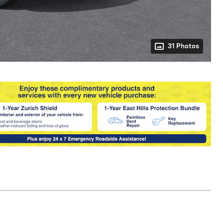
31 Photos