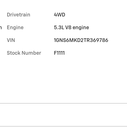
Drivetrain
4WD
h
Engine
5.3L V8 engine
VIN
1GNS6MKD2TR369786
Stock Number
F1111