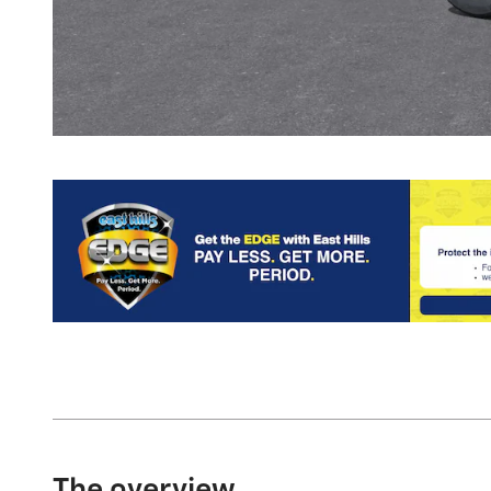
The overview