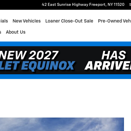
42 East Sunrise Highway
Freeport
,
NY
11520
S
ials
New Vehicles
Loaner Close-Out Sale
Pre-Owned Veh
s
About Us