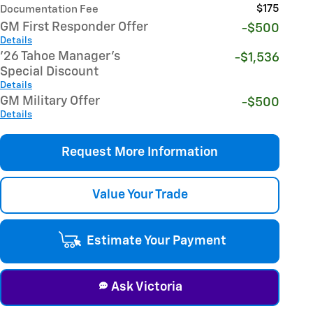
$175
Documentation Fee
GM First Responder Offer
-$500
Details
'26 Tahoe Manager's
-$1,536
Special Discount
Details
GM Military Offer
-$500
Details
Request More Information
Value Your Trade
Estimate Your Payment
Ask Victoria