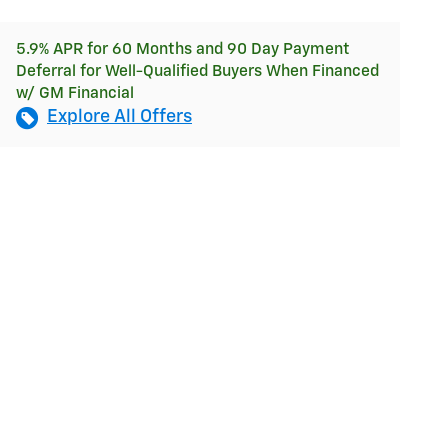
5.9% APR for 60 Months and 90 Day Payment
Deferral for Well-Qualified Buyers When Financed
w/ GM Financial
Explore All Offers