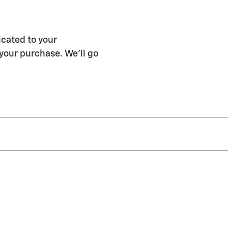
icated to your
 your purchase. We'll go