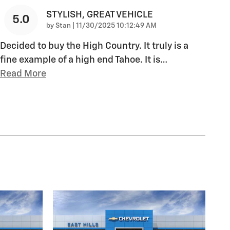
STYLISH, GREAT VEHICLE
5.0
on
by
Stan
|
11/30/2025 10:12:49 AM
Decided to buy the High Country. It truly is a
fine example of a high end Tahoe. It is
…
Read More