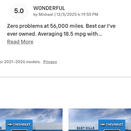
WONDERFUL
5.0
on
by
Michael
|
12/5/2025 4:19:55 PM
Zero problems at 56,000 miles. Best car I’ve
ever owned. Averaging 18.5 mpg with
…
Read More
for 2021–2026 models.
Privacy