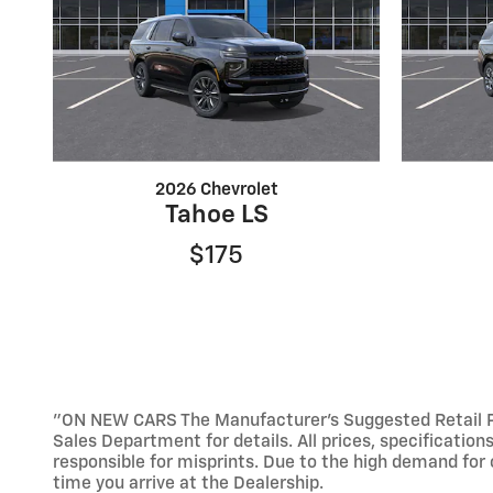
2026 Chevrolet
Tahoe LS
$175
"ON NEW CARS The Manufacturer’s Suggested Retail Pric
Sales Department for details. All prices, specification
responsible for misprints. Due to the high demand for o
time you arrive at the Dealership.