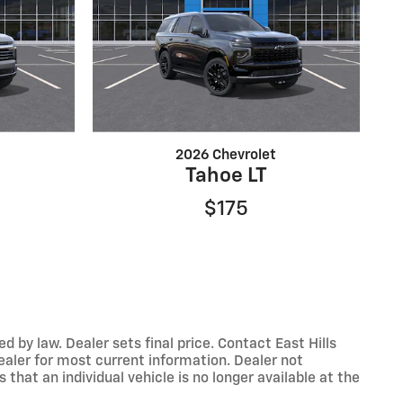
2026 Chevrolet
Tahoe LT
$175
y law. Dealer sets final price. Contact East Hills
dealer for most current information. Dealer not
that an individual vehicle is no longer available at the