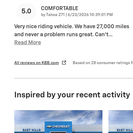
COMFORTABLE
5.0
on
by
Tahoe Z71
|
6/23/2026 10:39:01 PM
Very nice riding vehicle. We have 27,000 miles
and never a problem runs great. Can’t
…
Read More
All reviews on KBB.com
Based on 28 consumer ratings 
Inspired by your recent activity