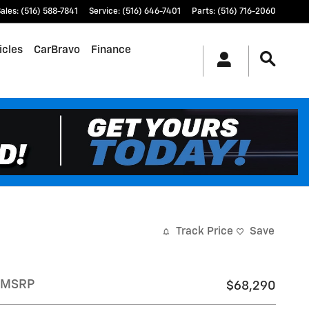
ales
:
(516) 588-7841
Service
:
(516) 646-7401
Parts
:
(516) 716-2060
icles
CarBravo
Finance
Track Price
Save
MSRP
$68,290