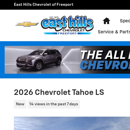
Skip to main content
East Hills Chevrolet of Freeport
Home
Spec
Service & Part
2026 Chevrolet Tahoe LS
New
14 views in the past 7 days