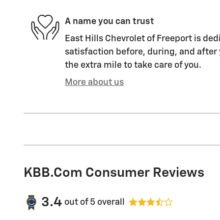
A name you can trust
East Hills Chevrolet of Freeport is ded
satisfaction before, during, and after
the extra mile to take care of you.
More about us
KBB.com Consumer Reviews
3.4
out of
5
overall