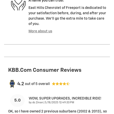
A name you can trust
East Hills Chevrolet of Freeport is dedicated to
your satisfaction before, during, and after your
purchase. We'll go the extra mile to take care
of you.
More about us
KBB.com Consumer Reviews
4.2
out of
5
overall
WOW, SUPER UPGRADES, INCREDIBLE RIDE!
5.0
on
by
dc Zman
|
5/18/2025 12:49:33 PM
OK, so I have owned 2 previous suburbans (2002 & 2013), so