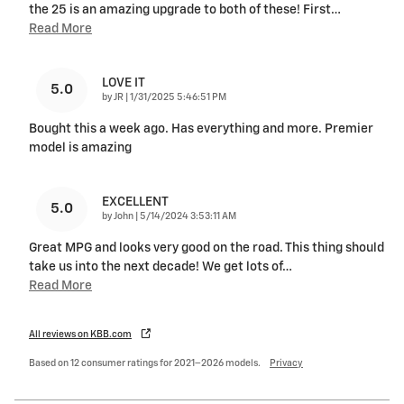
the 25 is an amazing upgrade to both of these! First
…
Read More
LOVE IT
5.0
on
by
JR
|
1/31/2025 5:46:51 PM
Bought this a week ago. Has everything and more. Premier
model is amazing
EXCELLENT
5.0
on
by
John
|
5/14/2024 3:53:11 AM
Great MPG and looks very good on the road. This thing should
take us into the next decade! We get lots of
…
Read More
All reviews on KBB.com
Based on 12 consumer ratings for 2021–2026 models.
Privacy