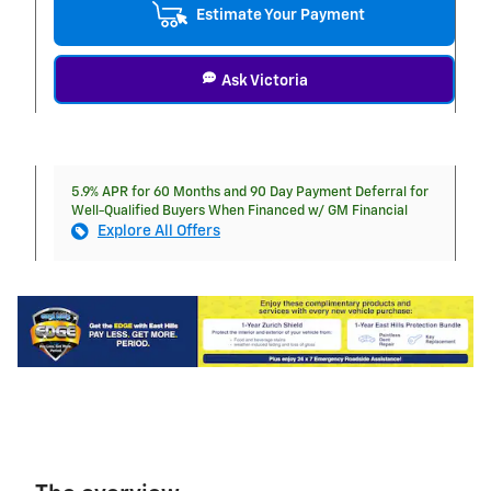
Estimate Your Payment
Ask Victoria
5.9% APR for 60 Months and 90 Day Payment Deferral for
Well-Qualified Buyers When Financed w/ GM Financial
Explore All Offers