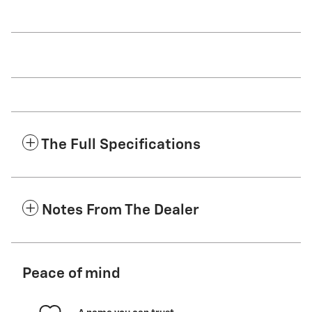
The Full Specifications
Notes From The Dealer
Peace of mind