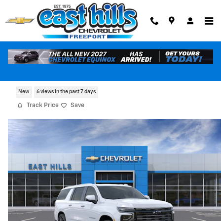
Skip to main content
2026 Chevrolet Suburban High Country
New
6 views in the past 7 days
Track Price
Save