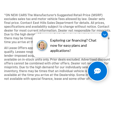
"ON NEW CARS The Manufacturer’s Suggested Retail Price (MSRP)
excludes sales tax and motor vehicle fees allowed by law. Dealer sets
final price. Contact East Hills Sales Department for details. All prices,
specifications and availability subject to change without notice. Contact
dealer for most current information. Dealer not responsible for misprints.
Due to the high demand for our individually selected vehicle inventory,
there may be times that an individual vehicle is no longer available at the
Exploring car financing? Chat
time you arrive at the Dealership.
now for easy plans and
All Lease Offers approved with Tier 1 credit approval; not all buyers may
applications!
qualify. Lessee responsible For Excess Mileage, Wear and Tear, any
lender-imposed acquisition fees, Repairs and Maintenance. Offers
available on in-stock units only. Prior deals excluded. Advertised discount
offers cannot be combined with other offers. Dealer not responsible for
misprints. Due to the high demand for our individually selected vehicle
inventory, there may be times that an individual vehicle is no longer
available at the time you arrive at the Dealership. Some incentives are
not available with special finance, lease and some other offers." .