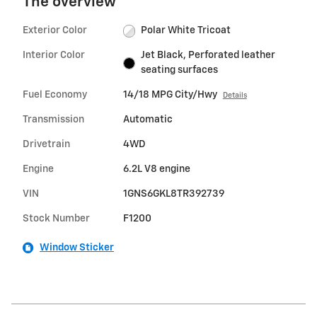
The overview
Exterior Color
Polar White Tricoat
Interior Color
Jet Black, Perforated leather
seating surfaces
Fuel Economy
14/18 MPG City/Hwy
Details
Transmission
Automatic
Drivetrain
4WD
Engine
6.2L V8 engine
VIN
1GNS6GKL8TR392739
Stock Number
F1200
Window Sticker