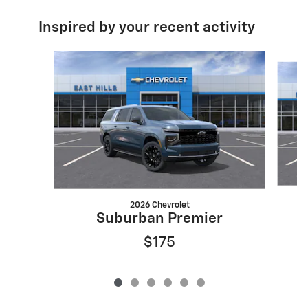
Inspired by your recent activity
Slide 1 of 6
2026 Chevrolet
Suburban Premier
$175