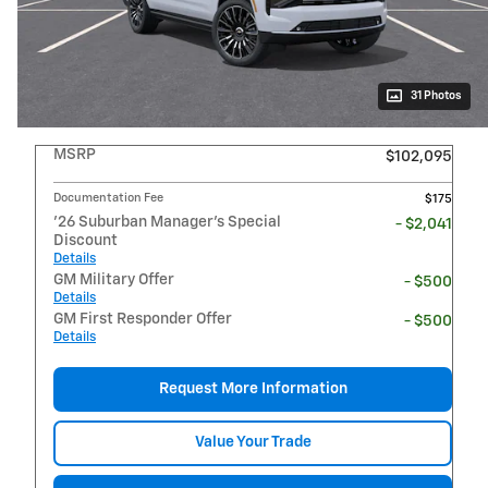
31 Photos
MSRP
$102,095
Documentation Fee
$175
'26 Suburban Manager's Special
- $2,041
Discount
Details
GM Military Offer
- $500
Details
GM First Responder Offer
- $500
Details
Request More Information
Value Your Trade