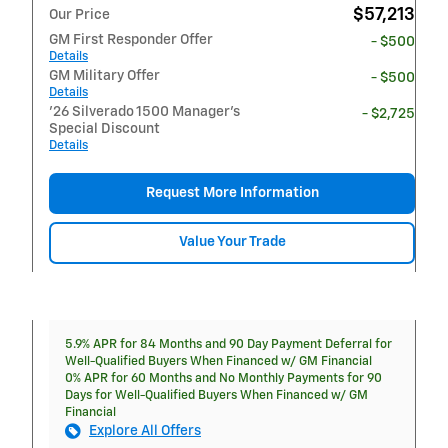
$57,213
Our Price
GM First Responder Offer
- $500
Details
GM Military Offer
- $500
Details
'26 Silverado 1500 Manager's
- $2,725
Special Discount
Details
Request More Information
Value Your Trade
5.9% APR for 84 Months and 90 Day Payment Deferral for
Well-Qualified Buyers When Financed w/ GM Financial
0% APR for 60 Months and No Monthly Payments for 90
Days for Well-Qualified Buyers When Financed w/ GM
Financial
Explore All Offers