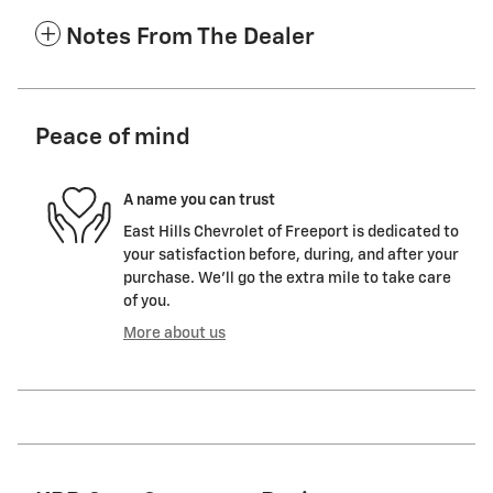
Notes From The Dealer
Peace of mind
A name you can trust
East Hills Chevrolet of Freeport is dedicated to
your satisfaction before, during, and after your
purchase. We'll go the extra mile to take care
of you.
More about us