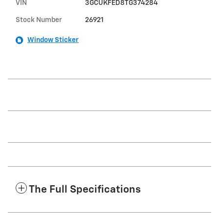
VIN
3GCUKFED8TG374284
Stock Number
26921
Window Sticker
The Full Specifications