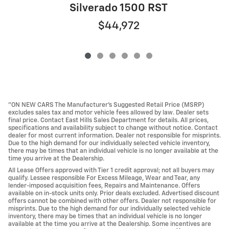
Silverado 1500 RST
$44,972
"ON NEW CARS The Manufacturer’s Suggested Retail Price (MSRP)
excludes sales tax and motor vehicle fees allowed by law. Dealer sets
final price. Contact East Hills Sales Department for details. All prices,
specifications and availability subject to change without notice. Contact
dealer for most current information. Dealer not responsible for misprints.
Due to the high demand for our individually selected vehicle inventory,
there may be times that an individual vehicle is no longer available at the
time you arrive at the Dealership.
All Lease Offers approved with Tier 1 credit approval; not all buyers may
qualify. Lessee responsible For Excess Mileage, Wear and Tear, any
lender-imposed acquisition fees, Repairs and Maintenance. Offers
available on in-stock units only. Prior deals excluded. Advertised discount
offers cannot be combined with other offers. Dealer not responsible for
misprints. Due to the high demand for our individually selected vehicle
inventory, there may be times that an individual vehicle is no longer
available at the time you arrive at the Dealership. Some incentives are