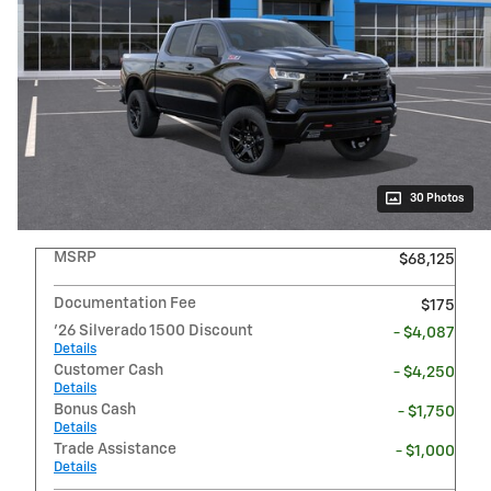
30 Photos
MSRP
$68,125
Documentation Fee
$175
'26 Silverado 1500 Discount
- $4,087
Details
Customer Cash
- $4,250
Details
Bonus Cash
- $1,750
Details
Trade Assistance
- $1,000
Details