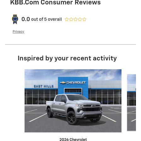
KBB.com Consumer Reviews
0.0
out of
5
overall
Privacy
Inspired by your recent activity
Slide 1 of 6
2026 Chevrolet