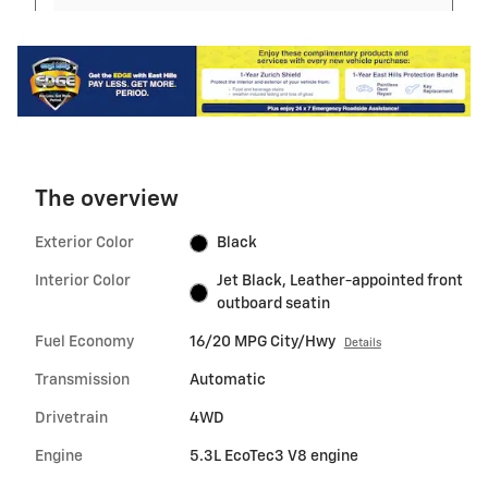
The overview
Exterior Color
Black
Interior Color
Jet Black, Leather-appointed front
outboard seatin
Fuel Economy
16/20 MPG City/Hwy
Details
Transmission
Automatic
Drivetrain
4WD
Engine
5.3L EcoTec3 V8 engine