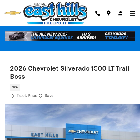
Skip to main content
2026 Chevrolet Silverado 1500 LT Trail
Boss
New
Track Price
Save