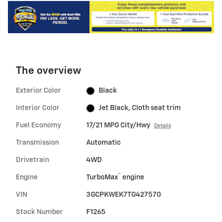
The overview
Exterior Color
Black
Interior Color
Jet Black, Cloth seat trim
Fuel Economy
17/21 MPG City/Hwy
Details
Transmission
Automatic
Drivetrain
4WD
™
Engine
TurboMax
engine
VIN
3GCPKWEK7TG427570
Stock Number
F1265