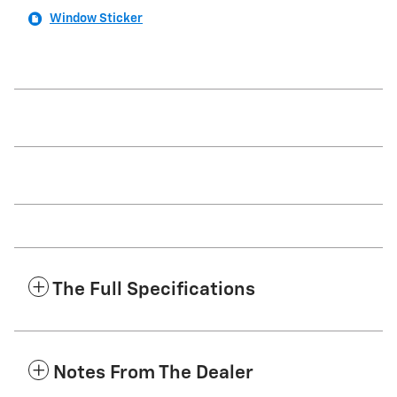
Window Sticker
The Full Specifications
Notes From The Dealer