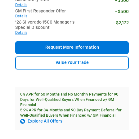
- $500
Details
GM First Responder Offer
- $500
Details
'26 Silverado 1500 Manager's
- $2,172
Special Discount
Details
Request More Information
Value Your Trade
0% APR for 60 Months and No Monthly Payments for 90
Days for Well-Qualified Buyers When Financed w/ GM
Financial
5.9% APR for 84 Months and 90 Day Payment Deferral for
Well-Qualified Buyers When Financed w/ GM Financial
Explore All Offers