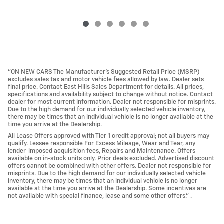
"ON NEW CARS The Manufacturer’s Suggested Retail Price (MSRP)
excludes sales tax and motor vehicle fees allowed by law. Dealer sets
final price. Contact East Hills Sales Department for details. All prices,
specifications and availability subject to change without notice. Contact
dealer for most current information. Dealer not responsible for misprints.
Due to the high demand for our individually selected vehicle inventory,
there may be times that an individual vehicle is no longer available at the
time you arrive at the Dealership.
All Lease Offers approved with Tier 1 credit approval; not all buyers may
qualify. Lessee responsible For Excess Mileage, Wear and Tear, any
lender-imposed acquisition fees, Repairs and Maintenance. Offers
available on in-stock units only. Prior deals excluded. Advertised discount
offers cannot be combined with other offers. Dealer not responsible for
misprints. Due to the high demand for our individually selected vehicle
inventory, there may be times that an individual vehicle is no longer
available at the time you arrive at the Dealership. Some incentives are
not available with special finance, lease and some other offers." .