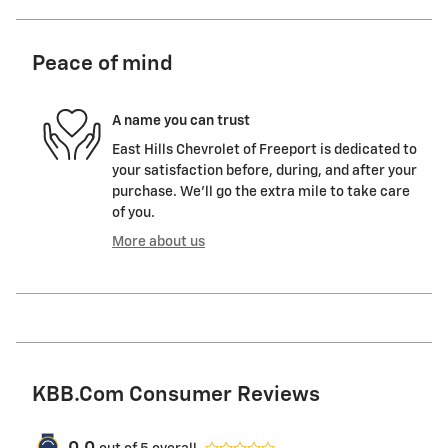
Peace of mind
A name you can trust
East Hills Chevrolet of Freeport is dedicated to
your satisfaction before, during, and after your
purchase. We'll go the extra mile to take care
of you.
More about us
KBB.com Consumer Reviews