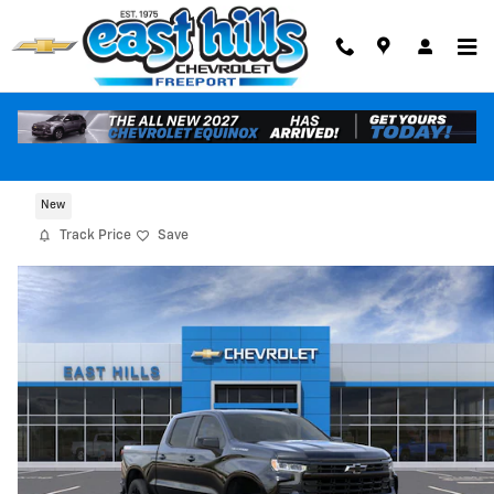
Skip to main content
2026 Chevrolet Silverado 1500 RST
New
Track Price
Save