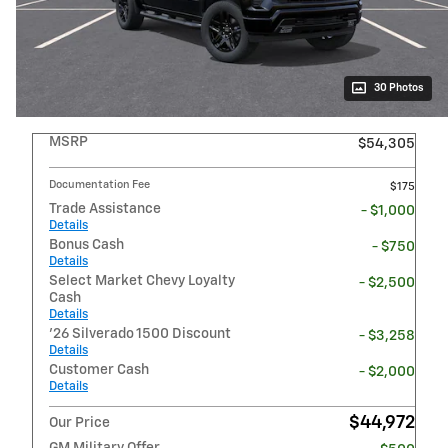
30 Photos
MSRP
$54,305
Documentation Fee
$175
Trade Assistance
- $1,000
Details
Bonus Cash
- $750
Details
Select Market Chevy Loyalty
- $2,500
Cash
Details
'26 Silverado 1500 Discount
- $3,258
Details
Customer Cash
- $2,000
Details
$44,972
Our Price
GM Military Offer