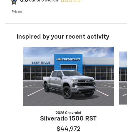
0.0
out of
5
overall
Privacy
Inspired by your recent activity
Slide 1 of 6
2026 Chevrolet
Silverado 1500 RST
$44,972