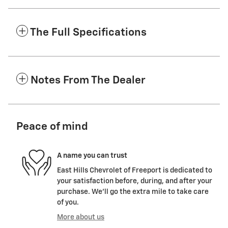
The Full Specifications
Notes From The Dealer
Peace of mind
A name you can trust
East Hills Chevrolet of Freeport is dedicated to
your satisfaction before, during, and after your
purchase. We'll go the extra mile to take care
of you.
More about us