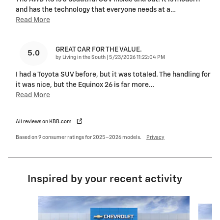
and has the technology that everyone needs at a
…
Read More
GREAT CAR FOR THE VALUE.
5.0
on
by
Living in the South
|
5/23/2026 11:22:04 PM
I had a Toyota SUV before, but it was totaled. The handling for
it was nice, but the Equinox 26 is far more
…
Read More
All reviews on KBB.com
Based on 9 consumer ratings for 2025–2026 models.
Privacy
Inspired by your recent activity
Slide 1 of 6