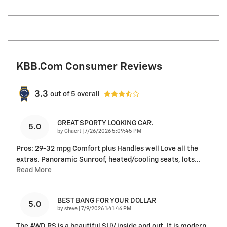
KBB.com Consumer Reviews
3.3
out of
5
overall
GREAT SPORTY LOOKING CAR.
5.0
on
by
Chaert
|
7/26/2026 5:09:45 PM
Pros: 29-32 mpg Comfort plus Handles well Love all the
extras. Panoramic Sunroof, heated/cooling seats, lots
…
Read More
BEST BANG FOR YOUR DOLLAR
5.0
on
by
steve
|
7/9/2026 1:41:46 PM
The AWD RS is a beautiful SUV inside and out. It is modern