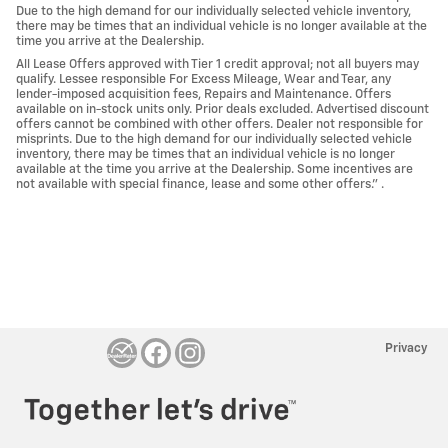
Due to the high demand for our individually selected vehicle inventory,
there may be times that an individual vehicle is no longer available at the
time you arrive at the Dealership.
All Lease Offers approved with Tier 1 credit approval; not all buyers may
qualify. Lessee responsible For Excess Mileage, Wear and Tear, any
lender-imposed acquisition fees, Repairs and Maintenance. Offers
available on in-stock units only. Prior deals excluded. Advertised discount
offers cannot be combined with other offers. Dealer not responsible for
misprints. Due to the high demand for our individually selected vehicle
inventory, there may be times that an individual vehicle is no longer
available at the time you arrive at the Dealership. Some incentives are
not available with special finance, lease and some other offers." .
Privacy