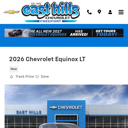
Skip to main content
2026 Chevrolet Equinox LT
New
Track Price
Save