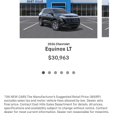
2026 Chevrolet
Equinox LT
$30,963
"ON NEW CARS The Manufacturer’s Suggested Retail Price (MSRP)
excludes sales tax and motor vehicle fees allowed by law. Dealer sets
final price. Contact East Hills Sales Department for details. All prices,
specifications and availability subject to change without notice. Contact
dealer for most current information. Dealer not responsible for misprints.