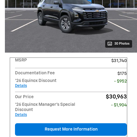
30 Photos
MSRP
$31,740
Documentation Fee
$175
'26 Equinox Discount
- $952
Details
$30,963
Our Price
'26 Equinox Manager's Special
- $1,904
Discount
Details
Request More Information