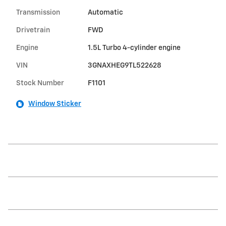
Transmission
Automatic
Drivetrain
FWD
Engine
1.5L Turbo 4-cylinder engine
VIN
3GNAXHEG9TL522628
Stock Number
F1101
Window Sticker