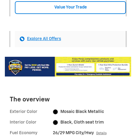
Value Your Trade
Explore All Offers
The overview
Exterior Color
Mosaic Black Metallic
Interior Color
Black, Cloth seat trim
Fuel Economy
26/29 MPG City/Hwy
Details