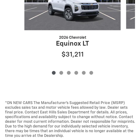
2026 Chevrolet
Equinox LT
$31,211
"ON NEW CARS The Manufacturer’s Suggested Retail Price (MSRP)
excludes sales tax and motor vehicle fees allowed by law. Dealer sets
final price. Contact East Hills Sales Department for details. All prices,
specifications and availability subject to change without notice. Contact
dealer for most current information. Dealer not responsible for misprints.
Due to the high demand for our individually selected vehicle inventory,
there may be times that an individual vehicle is no longer available at the
time you arrive at the Dealership.