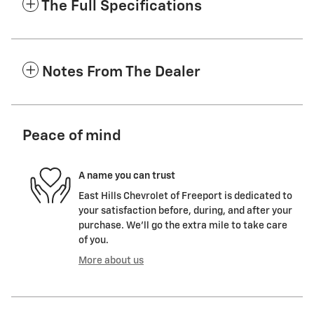
The Full Specifications
Notes From The Dealer
Peace of mind
A name you can trust
East Hills Chevrolet of Freeport is dedicated to
your satisfaction before, during, and after your
purchase. We'll go the extra mile to take care
of you.
More about us