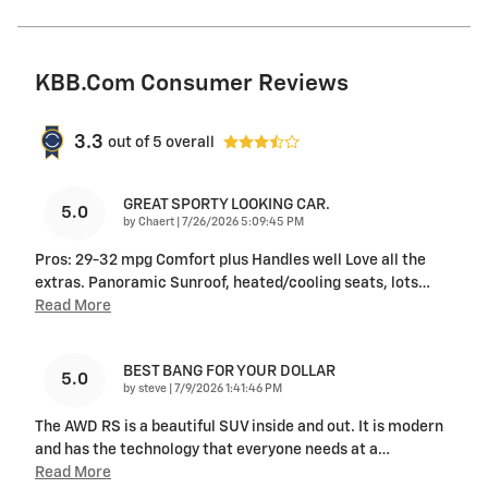
KBB.com Consumer Reviews
3.3
out of
5
overall
GREAT SPORTY LOOKING CAR.
5.0
on
by
Chaert
|
7/26/2026 5:09:45 PM
Pros: 29-32 mpg Comfort plus Handles well Love all the
extras. Panoramic Sunroof, heated/cooling seats, lots
…
Read More
BEST BANG FOR YOUR DOLLAR
5.0
on
by
steve
|
7/9/2026 1:41:46 PM
The AWD RS is a beautiful SUV inside and out. It is modern
and has the technology that everyone needs at a
…
Read More