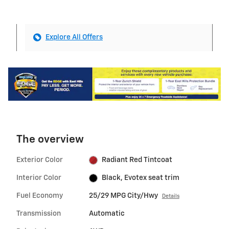
Explore All Offers
The overview
Exterior Color
Radiant Red Tintcoat
Interior Color
Black, Evotex seat trim
Fuel Economy
25/29 MPG City/Hwy
Details
Transmission
Automatic