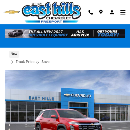
Skip to main content
2026 Chevrolet Equinox LT
New
Track Price
Save