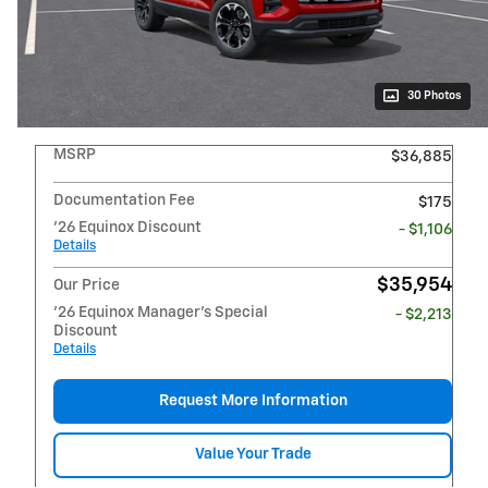
30 Photos
MSRP
$36,885
Documentation Fee
$175
'26 Equinox Discount
- $1,106
Details
$35,954
Our Price
'26 Equinox Manager's Special
- $2,213
Discount
Details
Request More Information
Value Your Trade