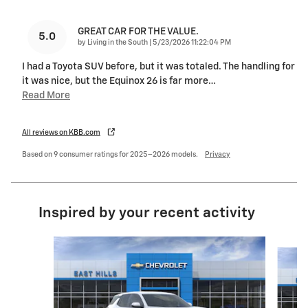
GREAT CAR FOR THE VALUE.
5.0
on
by
Living in the South
|
5/23/2026 11:22:04 PM
I had a Toyota SUV before, but it was totaled. The handling for
it was nice, but the Equinox 26 is far more
…
Read More
All reviews on KBB.com
Based on 9 consumer ratings for 2025–2026 models.
Privacy
Inspired by your recent activity
Slide 1 of 6