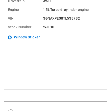
Drivetrain
AWD
Engine
1.5L Turbo 4-cylinder engine
VIN
3GNAXPEG8TL538782
Stock Number
261010
Window Sticker