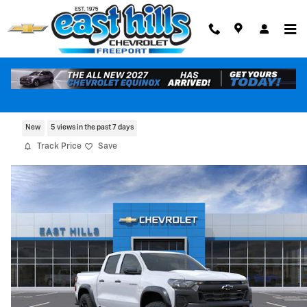
Skip to main content
2026 Chevrolet Colorado Trail Boss
New
5 views in the past 7 days
Track Price
Save