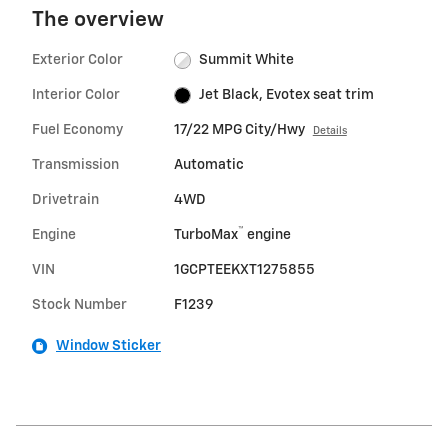
The overview
Exterior Color
Summit White
Interior Color
Jet Black, Evotex seat trim
Fuel Economy
17/22 MPG City/Hwy
Details
Transmission
Automatic
Drivetrain
4WD
™
Engine
TurboMax
engine
VIN
1GCPTEEKXT1275855
Stock Number
F1239
Window Sticker