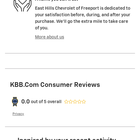
East Hills Chevrolet of Freeport is dedicated to
your satisfaction before, during, and after your
purchase. We'll go the extra mile to take care
of you.
More about us
KBB.com Consumer Reviews
0.0
out of
5
overall
Privacy