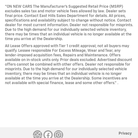
"ON NEW CARS The Manufacturer’s Suggested Retail Price (MSRP)
excludes sales tax and motor vehicle fees allowed by law. Dealer sets
final price. Contact East Hills Sales Department for details. All prices,
specifications and availability subject to change without notice. Contact
dealer for most current information. Dealer not responsible for misprints.
Due to the high demand for our individually selected vehicle inventory,
there may be times that an individual vehicle is no longer available at the
time you arrive at the Dealership.
All Lease Offers approved with Tier 1 credit approval; not all buyers may
qualify. Lessee responsible For Excess Mileage, Wear and Tear, any
lender-imposed acquisition fees, Repairs and Maintenance. Offers
available on in-stock units only. Prior deals excluded. Advertised discount
offers cannot be combined with other offers. Dealer not responsible for
misprints. Due to the high demand for our individually selected vehicle
inventory, there may be times that an individual vehicle is no longer
available at the time you arrive at the Dealership. Some incentives are
not available with special finance, lease and some other offers." .
Privacy