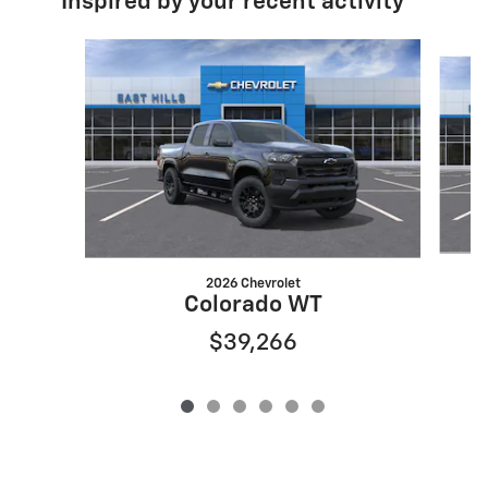
Inspired by your recent activity
Slide 1 of 6
2026 Chevrolet
Colorado WT
$39,266