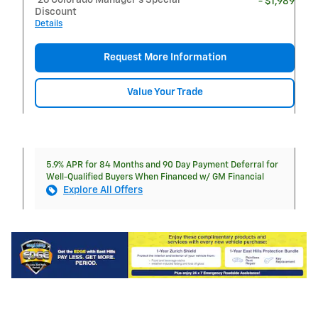
- $1,989
Discount
Details
Request More Information
Value Your Trade
5.9% APR for 84 Months and 90 Day Payment Deferral for
Well-Qualified Buyers When Financed w/ GM Financial
Explore All Offers