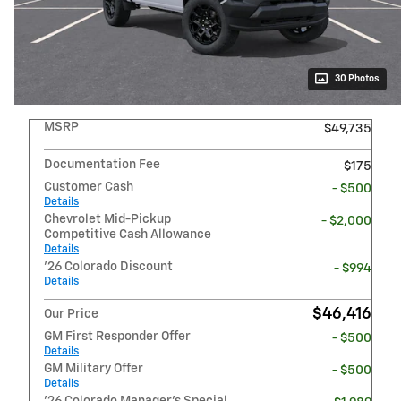
30 Photos
MSRP
$49,735
Documentation Fee
$175
Customer Cash
- $500
Details
Chevrolet Mid-Pickup
- $2,000
Competitive Cash Allowance
Details
'26 Colorado Discount
- $994
Details
$46,416
Our Price
GM First Responder Offer
- $500
Details
GM Military Offer
- $500
Details
'26 Colorado Manager's Special