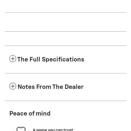
The Full Specifications
Notes From The Dealer
Peace of mind
A name you can trust