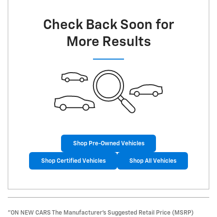
Check Back Soon for
More Results
Shop Pre-Owned Vehicles
Shop Certified Vehicles
Shop All Vehicles
"ON NEW CARS The Manufacturer’s Suggested Retail Price (MSRP)