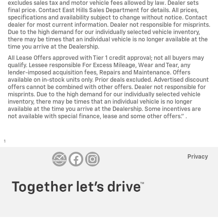
excludes sales tax and motor vehicle fees allowed by law. Dealer sets
final price. Contact East Hills Sales Department for details. All prices,
specifications and availability subject to change without notice. Contact
dealer for most current information. Dealer not responsible for misprints.
Due to the high demand for our individually selected vehicle inventory,
there may be times that an individual vehicle is no longer available at the
time you arrive at the Dealership.
All Lease Offers approved with Tier 1 credit approval; not all buyers may
qualify. Lessee responsible For Excess Mileage, Wear and Tear, any
lender-imposed acquisition fees, Repairs and Maintenance. Offers
available on in-stock units only. Prior deals excluded. Advertised discount
offers cannot be combined with other offers. Dealer not responsible for
misprints. Due to the high demand for our individually selected vehicle
inventory, there may be times that an individual vehicle is no longer
available at the time you arrive at the Dealership. Some incentives are
not available with special finance, lease and some other offers." .
1
Privacy