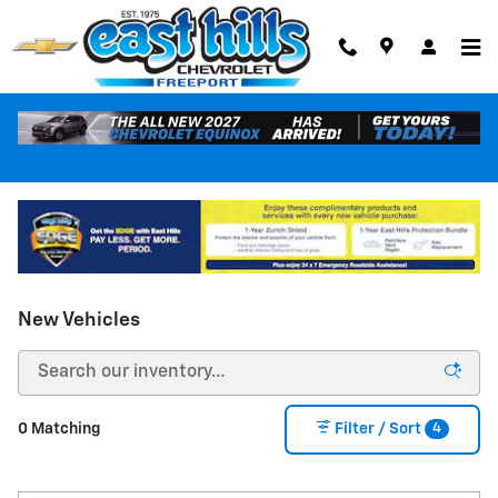
Skip to main content
New Vehicles
4
0 Matching
Filter / Sort